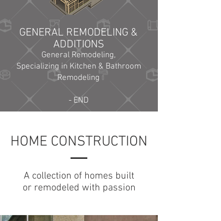
GENERAL REMODELING &
ADDITIONS
General Remodeling,
Specializing in Kitchen & Bathroom
Remodeling
- END
HOME CONSTRUCTION
A collection of homes built
or remodeled with passion