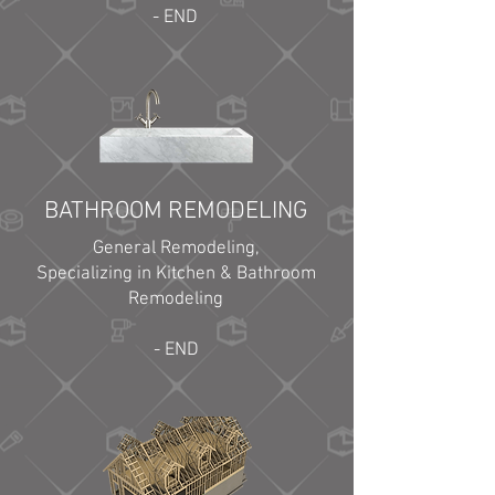
- END
BATHROOM REMODELING
General Remodeling,
Specializing in Kitchen & Bathroom
Remodeling
- END