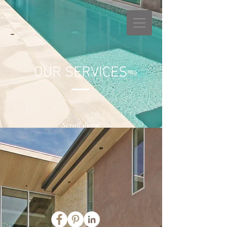
OUR SERVICES
Scroll down