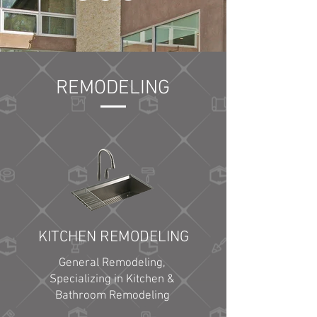
REMODELING
KITCHEN REMODELING
General Remodeling,
Specializing in Kitchen &
Bathroom Remodeling