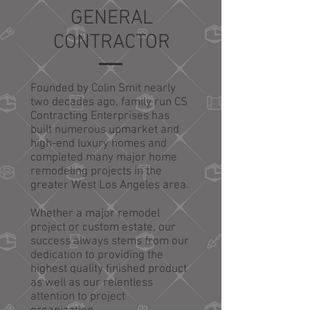
GENERAL
CONTRACTOR
Founded by Colin Smit nearly
two decades ago, family run CS
Contracting Enterprises has
built numerous upmarket and
high-end luxury homes and
completed many major home
remodeling projects in the
greater West Los Angeles area.
Whether a major remodel
project or custom estate, our
success always stems from our
dedication to providing the
highest quality finished product
as well as our relentless
attention to project