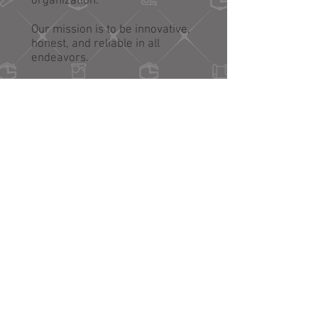
organization.
Our mission is to be innovative,
honest, and reliable in all
endeavors.